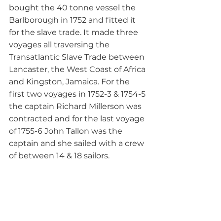
bought the 40 tonne vessel the 
Barlborough in 1752 and fitted it 
for the slave trade. It made three 
voyages all traversing the 
Transatlantic Slave Trade between 
Lancaster, the West Coast of Africa 
and Kingston, Jamaica. For the 
first two voyages in 1752-3 & 1754-5 
the captain Richard Millerson was 
contracted and for the last voyage 
of 1755-6 John Tallon was the 
captain and she sailed with a crew 
of between 14 & 18 sailors.