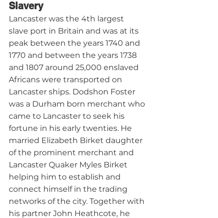
Slavery
Lancaster was the 4th largest 
slave port in Britain and was at its 
peak between the years 1740 and 
1770 and between the years 1738 
and 1807 around 25,000 enslaved 
Africans were transported on 
Lancaster ships. Dodshon Foster 
was a Durham born merchant who 
came to Lancaster to seek his 
fortune in his early twenties. He 
married Elizabeth Birket daughter 
of the prominent merchant and 
Lancaster Quaker Myles Birket 
helping him to establish and 
connect himself in the trading 
networks of the city. Together with 
his partner John Heathcote, he 