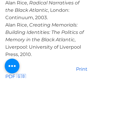
Alan Rice, 
Radical Narratives of 
the Black Atlantic
, London: 
Continuum, 2003.
Alan Rice, 
Creating Memorials: 
Building Identities: The Politics of 
Memory in the Black Atlantic
, 
Liverpool: University of Liverpool 
Press, 2010.
						Print 
PDF 🇬🇧

LIRE PLUS