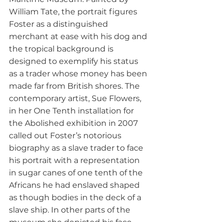
William Tate, the portrait figures 
Foster as a distinguished 
merchant at ease with his dog and 
the tropical background is 
designed to exemplify his status 
as a trader whose money has been 
made far from British shores. The 
contemporary artist, Sue Flowers, 
in her One Tenth installation for 
the Abolished exhibition in 2007 
called out Foster’s notorious 
biography as a slave trader to face 
his portrait with a representation 
in sugar canes of one tenth of the 
Africans he had enslaved shaped 
as though bodies in the deck of a 
slave ship. In other parts of the 