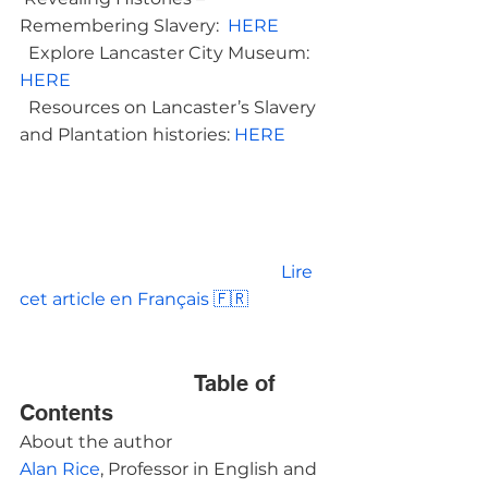
Remembering Slavery:  
HERE 
  Explore Lancaster City Museum: 
HERE 
  Resources on Lancaster’s Slavery 
and Plantation histories: 
HERE
						Lire 
cet article en Français 🇫🇷

				Table of 
Contents			
About the author
Alan Rice
, Professor in English and 