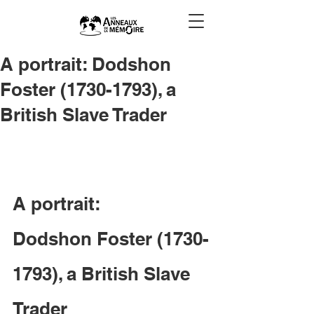
A portrait: Dodshon
Foster (1730-1793), a
British Slave Trader
A portrait: 

Dodshon Foster (1730-
1793), a British Slave 
Trader