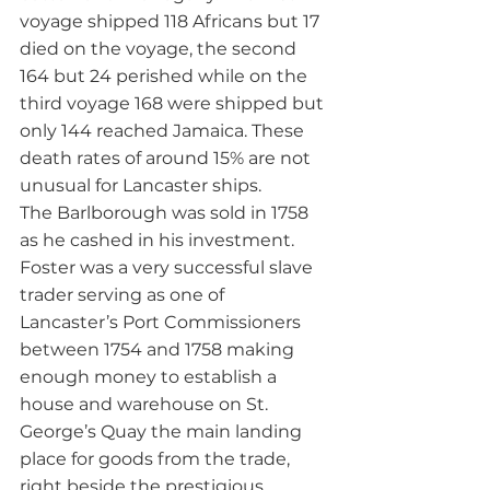
voyage shipped 118 Africans but 17 
died on the voyage, the second 
164 but 24 perished while on the 
third voyage 168 were shipped but 
only 144 reached Jamaica. These 
death rates of around 15% are not 
unusual for Lancaster ships.
The Barlborough was sold in 1758 
as he cashed in his investment. 
Foster was a very successful slave 
trader serving as one of 
Lancaster’s Port Commissioners 
between 1754 and 1758 making 
enough money to establish a 
house and warehouse on St. 
George’s Quay the main landing 
place for goods from the trade, 
right beside the prestigious 