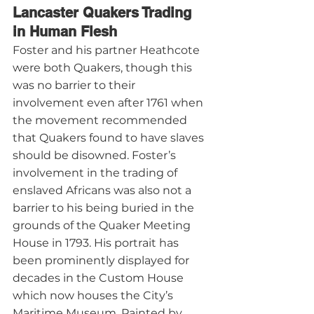
Lancaster Quakers Trading 
in Human Flesh
Foster and his partner Heathcote 
were both Quakers, though this 
was no barrier to their 
involvement even after 1761 when 
the movement recommended 
that Quakers found to have slaves 
should be disowned. Foster’s 
involvement in the trading of 
enslaved Africans was also not a 
barrier to his being buried in the 
grounds of the Quaker Meeting 
House in 1793. His portrait has 
been prominently displayed for 
decades in the Custom House 
which now houses the City’s 
Maritime Museum. Painted by 