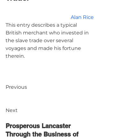
Alan Rice
This entry describes a typical 
British merchant who invested in 
the slave trade over several 
voyages and made his fortune 
therein.
Previous

Next

Prosperous Lancaster 
Through the Business of 