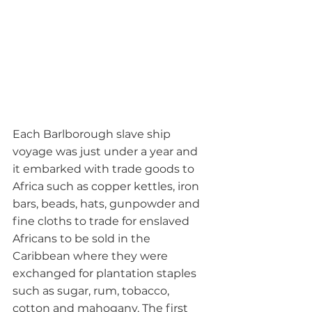
Each Barlborough slave ship 
voyage was just under a year and 
it embarked with trade goods to 
Africa such as copper kettles, iron 
bars, beads, hats, gunpowder and 
fine cloths to trade for enslaved 
Africans to be sold in the 
Caribbean where they were 
exchanged for plantation staples 
such as sugar, rum, tobacco, 
cotton and mahogany. The first 