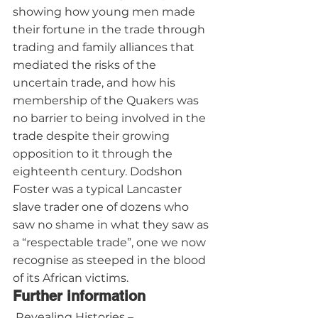
showing how young men made 
their fortune in the trade through 
trading and family alliances that 
mediated the risks of the 
uncertain trade, and how his 
membership of the Quakers was 
no barrier to being involved in the 
trade despite their growing 
opposition to it through the 
eighteenth century. Dodshon 
Foster was a typical Lancaster 
slave trader one of dozens who 
saw no shame in what they saw as 
a “respectable trade”, one we now 
recognise as steeped in the blood 
of its African victims.
Further information
 Revealing Histories – 