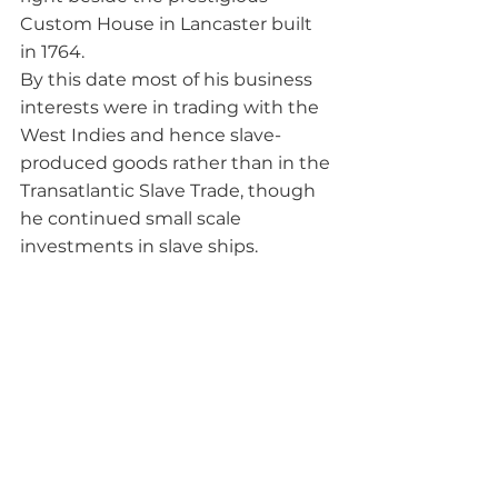
Custom House in Lancaster built 
in 1764.
By this date most of his business 
interests were in trading with the 
West Indies and hence slave-
produced goods rather than in the 
Transatlantic Slave Trade, though 
he continued small scale 
investments in slave ships. 