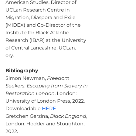
American Studies, Director of 
UCLan Research Centre in 
Migration, Diaspora and Exile 
(MIDEX) and Co-Director of the 
Institute for Black Atlantic 
Research (IBAR) at the University 
of Central Lancashire, UCLan.

Bibliography
Simon Newman, 
Freedom 
Seekers: Escaping from Slavery in 
Restoration London
, London: 
University of London Press, 2022. 
Downloadable 
HERE
Gretchen Gerzina, 
Black England
, 
London: Hodder and Stoughton, 
2022.