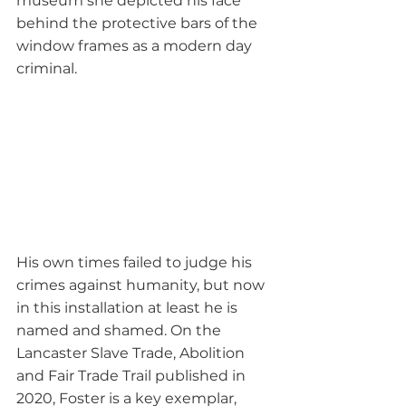
museum she depicted his face 
behind the protective bars of the 
window frames as a modern day 
criminal.
His own times failed to judge his 
crimes against humanity, but now 
in this installation at least he is 
named and shamed. On the 
Lancaster Slave Trade, Abolition 
and Fair Trade Trail published in 
2020, Foster is a key exemplar, 