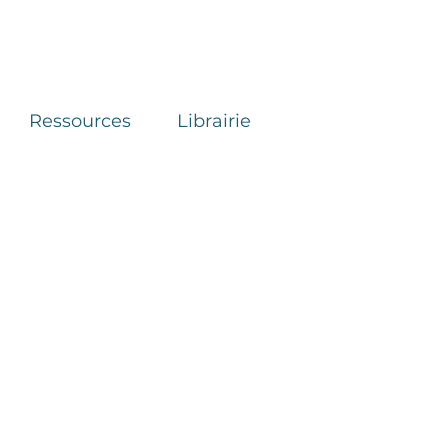
Ressources
Librairie