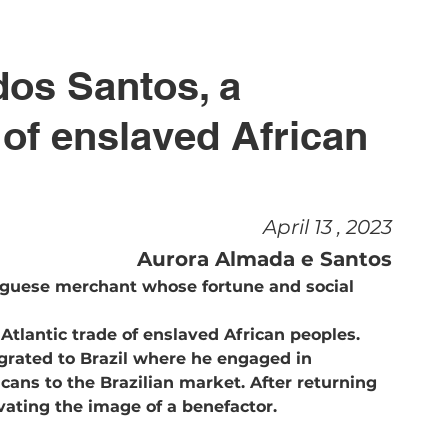
dos Santos, a 
of enslaved African 
April 13 , 2023
Aurora Almada e Santos
uguese merchant whose fortune and social 
 Atlantic trade of enslaved African peoples. 
grated to Brazil where he engaged in
ivating the image of a benefactor. 