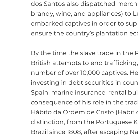
dos Santos also dispatched mercha
brandy, wine, and appliances) to 
embarked captives in order to suppl
ensure the country’s plantation ec
By the time the slave trade in the
British attempts to end traffickin
number of over 10,000 captives. He 
investing in debt securities in coun
Spain, marine insurance, rental buil
consequence of his role in the trad
Hábito da Ordem de Cristo (Habit of
distinction, from the Portuguese K
Brazil since 1808, after escaping N