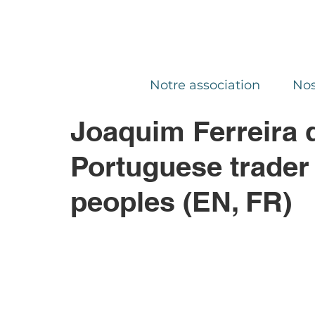
Notre association
Nos
Joaquim Ferreira 
Portuguese trader
peoples (EN, FR)