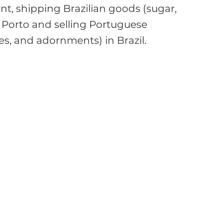
t, shipping Brazilian goods (sugar, 
to Porto and selling Portuguese 