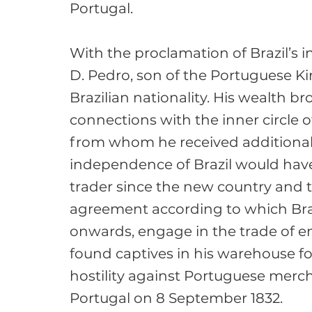
Portugal.

With the proclamation of Brazil’s
D. Pedro, son of the Portuguese Ki
Brazilian nationality. His wealth b
connections with the inner circle o
from whom he received additional h
independence of Brazil would have 
trader since the new country and
agreement according to which Braz
onwards, engage in the trade of e
found captives in his warehouse fo
hostility against Portuguese mercha