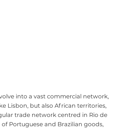
volve into a vast commercial network, 
e Lisbon, but also African territories, 
ular trade network centred in Rio de 
 of Portuguese and Brazilian goods, 