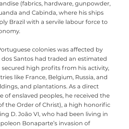
ndise (fabrics, hardware, gunpowder, 
Luanda and Cabinda, where his ships 
y Brazil with a servile labour force to 
onomy.

 Portuguese colonies was affected by 
g, dos Santos had traded an estimated 
secured high profits from his activity, 
tries like France, Belgium, Russia, and 
dings, and plantations. As a direct 
e of enslaved peoples, he received the 
 the Order of Christ), a high honorific 
ing D. João VI, who had been living in 
apoleon Bonaparte’s invasion of 