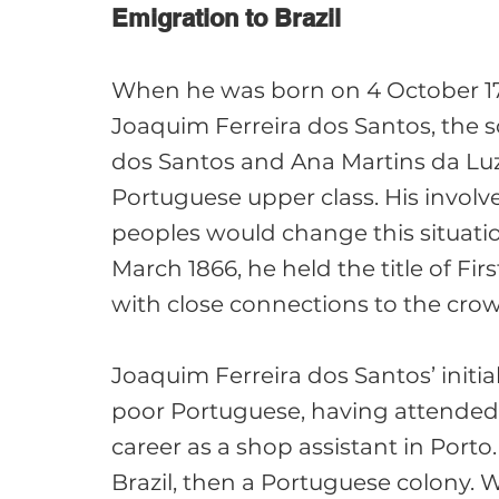
Emigration to Brazil 
When he was born on 4 October 178
Joaquim Ferreira dos Santos, the s
dos Santos and Ana Martins da Lu
Portuguese upper class. His involv
peoples would change this situatio
March 1866, he held the title of Fi
with close connections to the crow
Joaquim Ferreira dos Santos’ initia
poor Portuguese, having attended 
career as a shop assistant in Porto.
Brazil, then a Portuguese colony. Wi