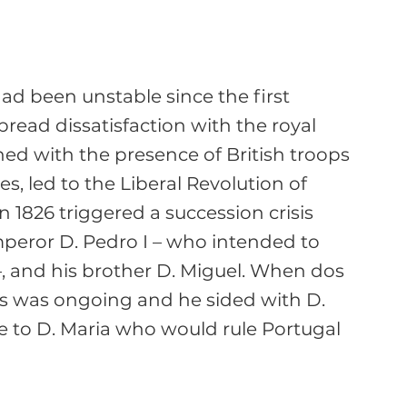
 had been unstable since the first 
read dissatisfaction with the royal 
ined with the presence of British troops 
s, led to the Liberal Revolution of 
n 1826 triggered a succession crisis 
mperor D. Pedro I – who intended to 
–, and his brother D. Miguel. When dos 
sis was ongoing and he sided with D. 
e to D. Maria who would rule Portugal 