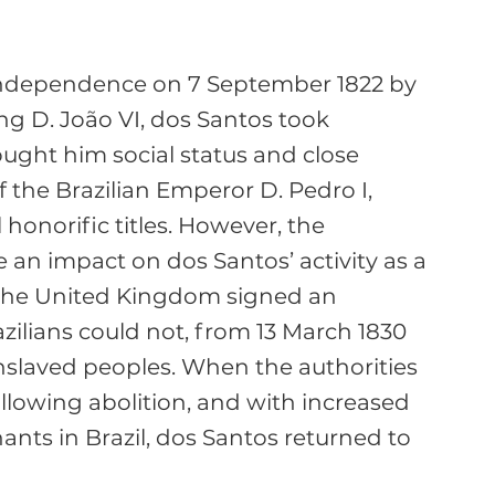
 independence on 7 September 1822 by 
ng D. João VI, dos Santos took 
rought him social status and close 
f the Brazilian Emperor D. Pedro I, 
onorific titles. However, the 
an impact on dos Santos’ activity as a 
 the United Kingdom signed an 
ilians could not, from 13 March 1830 
nslaved peoples. When the authorities 
llowing abolition, and with increased 
nts in Brazil, dos Santos returned to 