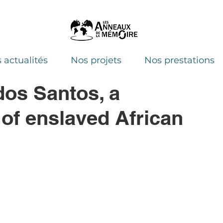
 actualités
Nos projets
Nos prestations
dos Santos, a
 of enslaved African