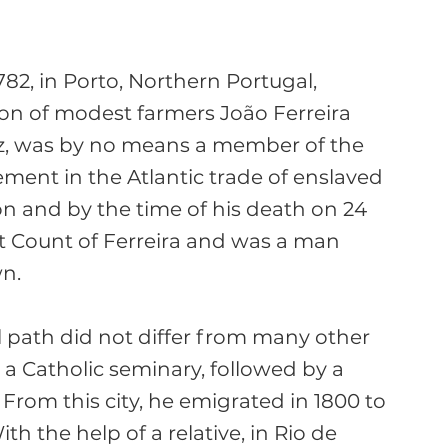
2, in Porto, Northern Portugal, 
on of modest farmers João Ferreira 
z, was by no means a member of the 
ement in the Atlantic trade of enslaved 
n and by the time of his death on 24 
rst Count of Ferreira and was a man 
n.

l path did not differ from many other 
a Catholic seminary, followed by a 
 From this city, he emigrated in 1800 to 
th the help of a relative, in Rio de 