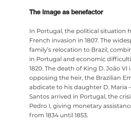
The image as benefactor
In Portugal, the political situation
French invasion in 1807. The widesp
family’s relocation to Brazil, comb
in Portugal and economic difficultie
1820. The death of King D. João VI i
opposing the heir, the Brazilian E
abdicate to his daughter D. Maria 
Santos arrived in Portugal, the cri
Pedro I, giving monetary assistanc
from 1834 until 1853.
