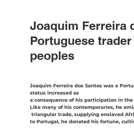
Joaquim Ferreira 
Portuguese trader 
peoples
Joaquim Ferreira dos Santos was a Port
status increased as 
a consequence of his participation in the
Like many of his contemporaries, he emi
 triangular trade, supplying enslaved Africans to the Brazilian market. After returning 
to Portugal, he donated his fortune, cult