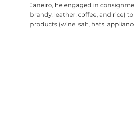
Janeiro, he engaged in consignmen
brandy, leather, coffee, and rice) 