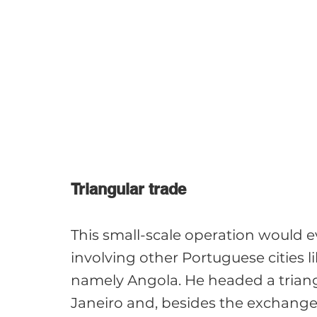
Triangular trade
This small-scale operation would e
involving other Portuguese cities lik
namely Angola. He headed a triang
Janeiro and, besides the exchange