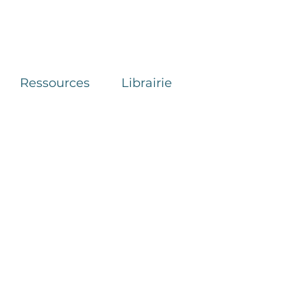
Ressources
Librairie