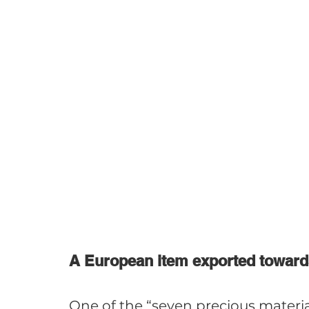
A European item exported toward
One of the “seven precious materi