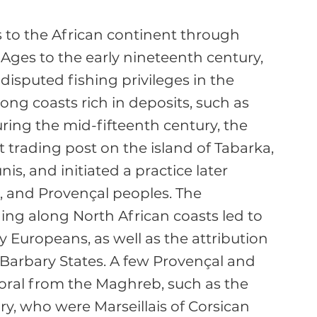
to the African continent through 
 Ages to the early nineteenth century, 
-disputed fishing privileges in the 
ng coasts rich in deposits, such as 
ring the mid-fifteenth century, the 
t trading post on the island of Tabarka, 
s, and initiated a practice later 
, and Provençal peoples. The 
ing along North African coasts led to 
 Europeans, as well as the attribution 
 Barbary States. A few Provençal and 
coral from the Maghreb, such as the 
y, who were Marseillais of Corsican 