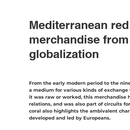
Mediterranean red
merchandise from t
globalization
From the early modern period to the nin
a medium for various kinds of exchange 
it was raw or worked, this merchandise h
relations, and was also part of circuits f
coral also highlights the ambivalent chara
developed and led by Europeans.