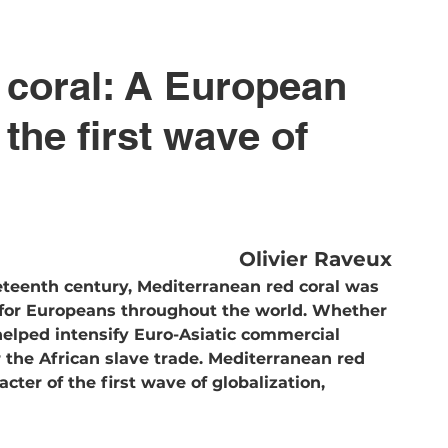
 coral: A European 
he first wave of 
Olivier Raveux
eteenth century, Mediterranean red coral was 
for Europeans throughout the world. Whether 
elped intensify Euro-Asiatic commercial 
or the African slave trade. Mediterranean red 
cter of the first wave of globalization, 