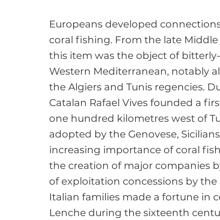
Europeans developed connections 
coral fishing. From the late Middle
this item was the object of bitterly
Western Mediterranean, notably alo
the Algiers and Tunis regencies. Du
Catalan Rafael Vives founded a firs
one hundred kilometres west of Tuni
adopted by the Genovese, Sicilians
increasing importance of coral fish
the creation of major companies by
of exploitation concessions by the
Italian families made a fortune in 
Lenche during the sixteenth centur