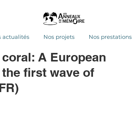
 actualités
Nos projets
Nos prestations
 coral: A European
he first wave of
 FR)