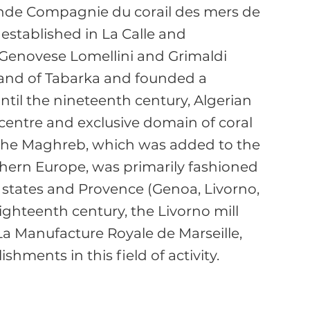
de Compagnie du corail des mers de 
established in La Calle and 
 Genovese Lomellini and Grimaldi 
sland of Tabarka and founded a 
til the nineteenth century, Algerian 
centre and exclusive domain of coral 
 the Maghreb, which was added to the 
thern Europe, was primarily fashioned 
n states and Provence (Genoa, Livorno, 
eighteenth century, the Livorno mill 
 La Manufacture Royale de Marseille, 