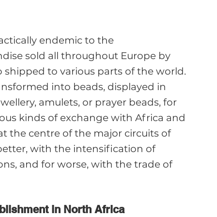
ractically endemic to the 
ise sold all throughout Europe by 
shipped to various parts of the world. 
ansformed into beads, displayed in 
ewellery, amulets, or prayer beads, for 
ous kinds of exchange with Africa and 
t the centre of the major circuits of 
better, with the intensification of 
ns, and for worse, with the trade of 
ablishment in North Africa