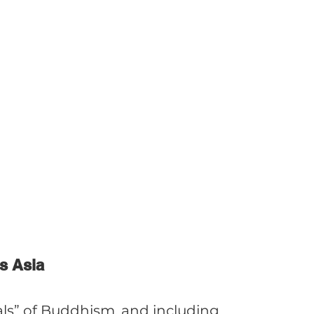
s Asia
als” of Buddhism, and including 