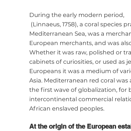
During the early modern period, 
 (Linnaeus, 1758), a coral species p
Mediterranean Sea, was a merchand
European merchants, and was also 
Whether it was raw, polished or tr
cabinets of curiosities, or used as j
Europeans it was a medium of vari
Asia. Mediterranean red coral was a
the first wave of globalization, for 
intercontinental commercial relatio
At the origin of the European est