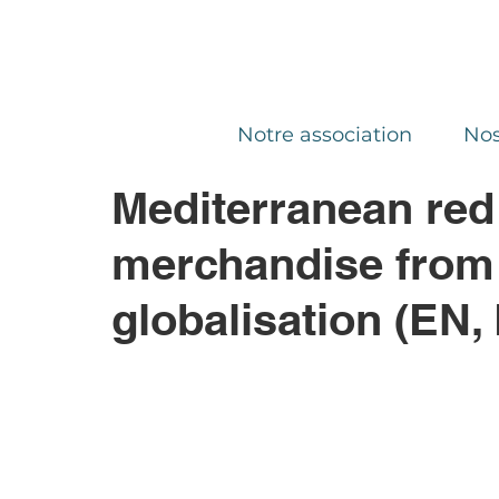
Notre association
Nos
Mediterranean red
merchandise from t
globalisation (EN,