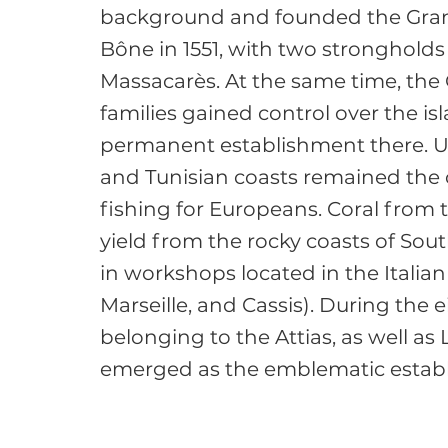
background and founded the Gran
Bône in 1551, with two strongholds 
Massacarès. At the same time, the
families gained control over the i
permanent establishment there. Un
and Tunisian coasts remained the 
fishing for Europeans. Coral from
yield from the rocky coasts of Sou
in workshops located in the Italia
Marseille, and Cassis). During the 
belonging to the Attias, as well as