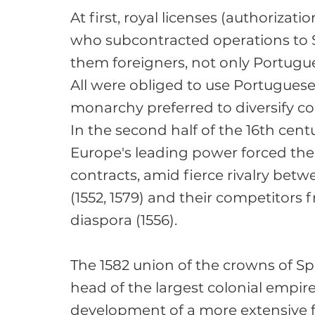
At first, royal licenses (authorizat
who subcontracted operations to 
them foreigners, not only Portugue
All were obliged to use Portuguese
monarchy preferred to diversify con
In the second half of the 16th cent
Europe's leading power forced the
contracts, amid fierce rivalry betw
(1552, 1579) and their competitor
diaspora (1556).

The 1582 union of the crowns of Spa
head of the largest colonial empire 
development of a more extensive fo