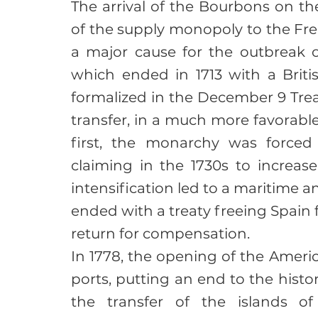
The arrival of the Bourbons on the
of the supply monopoly to the Fre
a major cause for the outbreak o
which ended in 1713 with a Britis
formalized in the December 9 Treat
transfer, in a much more favorabl
first, the monarchy was forced 
claiming in the 1730s to increase
intensification led to a maritime a
ended with a treaty freeing Spain 
return for compensation.
In 1778, the opening of the Ameri
ports, putting an end to the histor
the transfer of the islands 