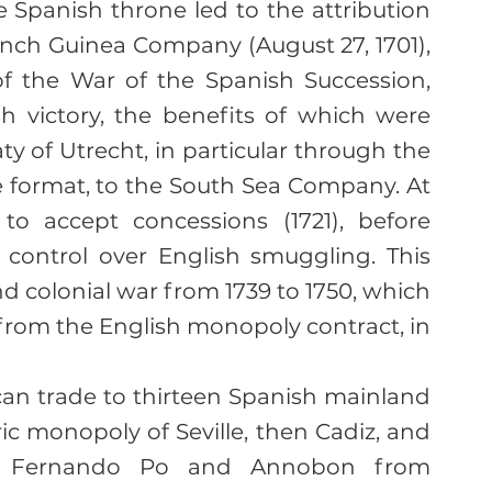
 Spanish throne led to the attribution 
nch Guinea Company (August 27, 1701), 
f the War of the Spanish Succession, 
h victory, the benefits of which were 
y of Utrecht, in particular through the 
e format, to the South Sea Company. At 
to accept concessions (1721), before 
 control over English smuggling. This 
nd colonial war from 1739 to 1750, which 
from the English monopoly contract, in 
can trade to thirteen Spanish mainland 
ic monopoly of Seville, then Cadiz, and 
of Fernando Po and Annobon from 