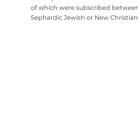
of which were subscribed between
Sephardic Jewish or New Christian