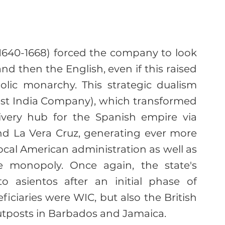
1640-1668) forced the company to look 
nd then the English, even if this raised 
olic monarchy. This strategic dualism 
est India Company), which transformed 
ivery hub for the Spanish empire via 
nd La Vera Cruz, generating ever more 
ocal American administration as well as 
e monopoly. Once again, the state's 
to asientos after an initial phase of 
ficiaries were WIC, but also the British 
utposts in Barbados and Jamaica.