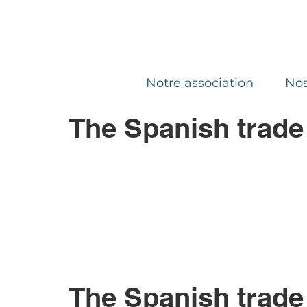
Notre association
Nos
The Spanish trade
The Spanish trade