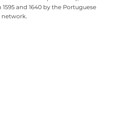
 1595 and 1640 by the Portuguese 
 network.
