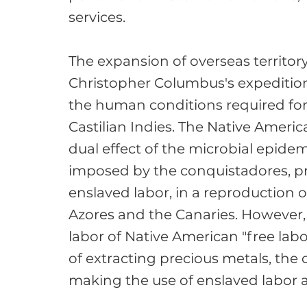
services.

The expansion of overseas territory
Christopher Columbus's expedition 
the human conditions required fo
Castilian Indies. The Native Ameri
dual effect of the microbial epidem
imposed by the conquistadores, pr
enslaved labor, in a reproduction o
Azores and the Canaries. However, 
labor of Native American "free lab
of extracting precious metals, the
making the use of enslaved labor a 