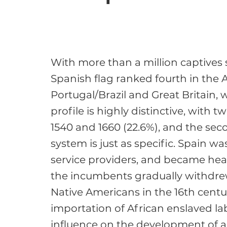
With more than a million captives s
Spanish flag ranked fourth in the At
Portugal/Brazil and Great Britain, 
profile is highly distinctive, with 
1540 and 1660 (22.6%), and the sec
system is just as specific. Spain wa
service providers, and became heav
the incumbents gradually withdrew
Native Americans in the 16th century
importation of African enslaved lab
influence on the development of ab