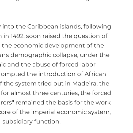
 into the Caribbean islands, following 
in 1492, soon raised the question of 
r the economic development of the 
cans demographic collapse, under the 
ic and the abuse of forced labor 
ompted the introduction of African 
f the system tried out in Madeira, the 
for almost three centuries, the forced 
orers" remained the basis for the work 
 core of the imperial economic system, 
subsidiary function.
