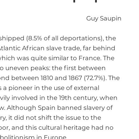
Guy Saupin
hipped (8.5% of all deportations), the 
lantic African slave trade, far behind 
which was quite similar to France. The 
two uneven peaks: the first between 
ond between 1810 and 1867 (72.7%). The 
s a pioneer in the use of external 
ily involved in the 19th century, when 
. Although Spain banned slavery of 
, it did not shift the issue to the 
or, and this cultural heritage had no 
olitionism in Europe.
