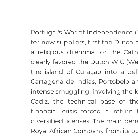
Portugal's War of Independence (
for new suppliers, first the Dutch a
a religious dilemma for the Cath
clearly favored the Dutch WIC (W
the island of Curaçao into a del
Cartagena de Indias, Portobelo a
intense smuggling, involving the l
Cadiz, the technical base of th
financial crisis forced a return 
diversified licenses. The main bene
Royal African Company from its o