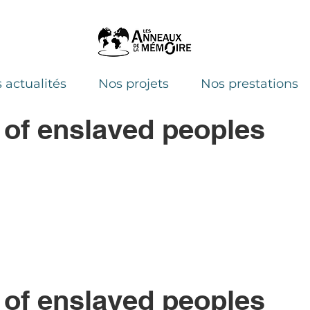
 actualités
Nos projets
Nos prestations
 of enslaved peoples
 of enslaved peoples