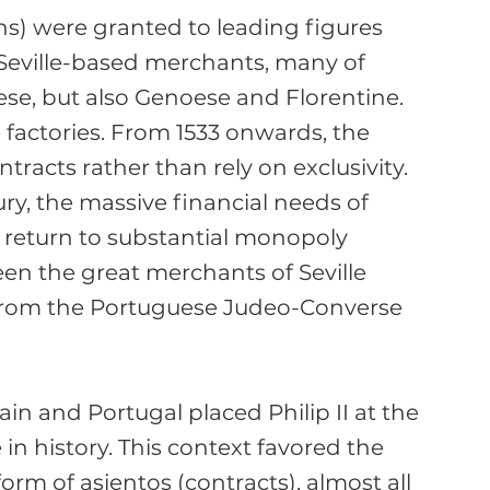
ions) were granted to leading figures 
Seville-based merchants, many of 
se, but also Genoese and Florentine. 
 factories. From 1533 onwards, the 
tracts rather than rely on exclusivity. 
ury, the massive financial needs of 
 return to substantial monopoly 
een the great merchants of Seville 
s from the Portuguese Judeo-Converse 
in and Portugal placed Philip II at the 
in history. This context favored the 
rm of asientos (contracts), almost all 