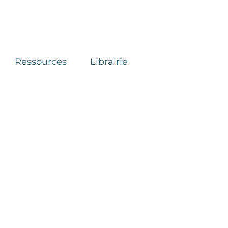
Ressources
Librairie