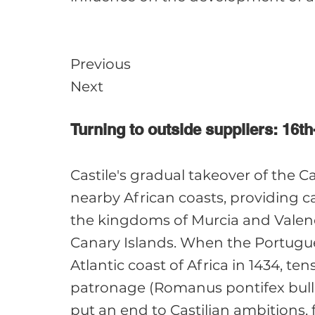
Previous

Turning to outside suppliers: 16th
Castile's gradual takeover of the C
nearby African coasts, providing c
the kingdoms of Murcia and Valencia
Canary Islands. When the Portugue
Atlantic coast of Africa in 1434, te
patronage (Romanus pontifex bull, 1
put an end to Castilian ambitions,