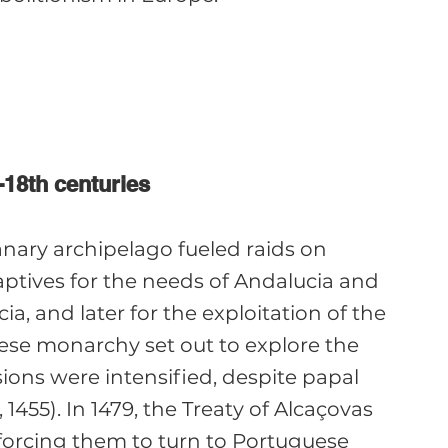
-18th centuries
anary archipelago fueled raids on 
aptives for the needs of Andalucia and 
, and later for the exploitation of the 
se monarchy set out to explore the 
nsions were intensified, despite papal 
455). In 1479, the Treaty of Alcaçovas 
 forcing them to turn to Portuguese 